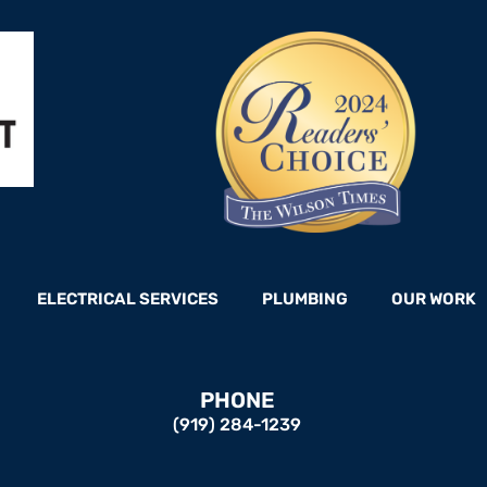
ELECTRICAL SERVICES
PLUMBING
OUR WORK
PHONE
(919) 284-1239