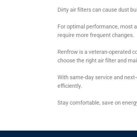
Dirty air filters can cause dust 
For optimal performance, most ai
require more frequent changes.
Renfrow is a veteran-operated co
choose the right air filter and m
With same-day service and next-
efficiently.
Stay comfortable, save on energy 