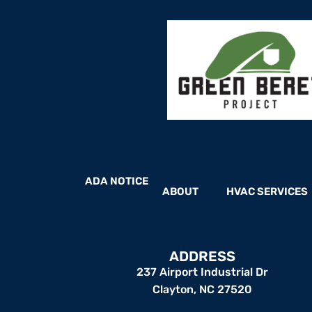
ADA NOTICE
ABOUT
HVAC SERVICES
ADDRESS
237 Airport Industrial Dr
Clayton, NC 27520