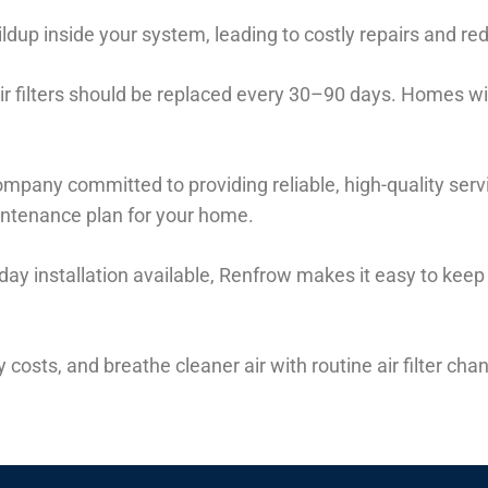
buildup inside your system, leading to costly repairs and r
r filters should be replaced every 30–90 days. Homes wi
mpany committed to providing reliable, high-quality serv
aintenance plan for your home.
day installation available, Renfrow makes it easy to ke
costs, and breathe cleaner air with routine air filter ch