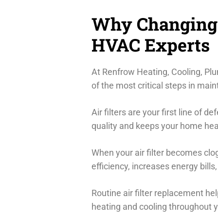
Why Changing Y
HVAC Experts
At Renfrow Heating, Cooling, Plum
of the most critical steps in ma
Air filters are your first line of 
quality and keeps your home heal
When your air filter becomes clo
efficiency, increases energy bil
Routine air filter replacement h
heating and cooling throughout 