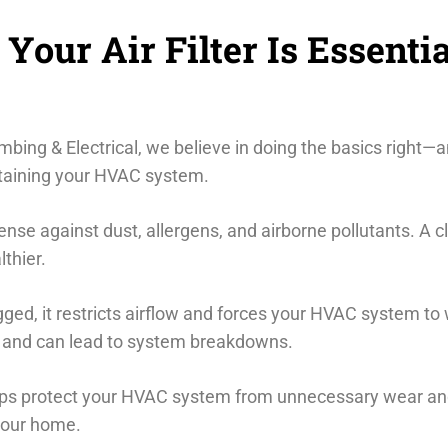
our Air Filter Is Essentia
bing & Electrical, we believe in doing the basics right—an
intaining your HVAC system.
defense against dust, allergens, and airborne pollutants. A c
thier.
gged, it restricts airflow and forces your HVAC system to
ls, and can lead to system breakdowns.
elps protect your HVAC system from unnecessary wear and 
your home.