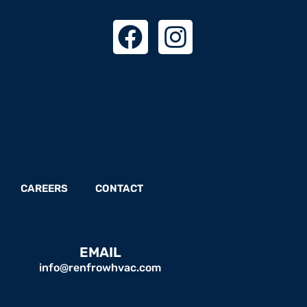
CAREERS
CONTACT
EMAIL
info@renfrowhvac.com