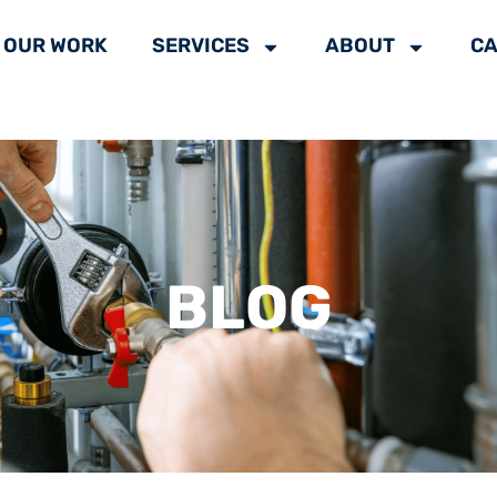
OUR WORK
SERVICES
ABOUT
CA
BLOG