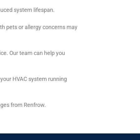
educed system lifespan.
th pets or allergy concerns may
ice. Our team can help you
ep your HVAC system running
anges from Renfrow.