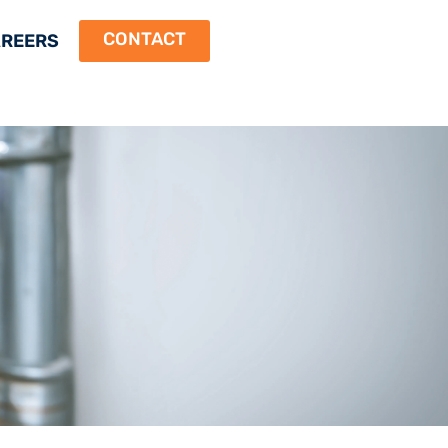
CONTACT
REERS