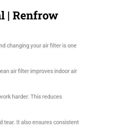
l | Renfrow
d changing your air filter is one
lean air filter improves indoor air
 work harder. This reduces
tear. It also ensures consistent