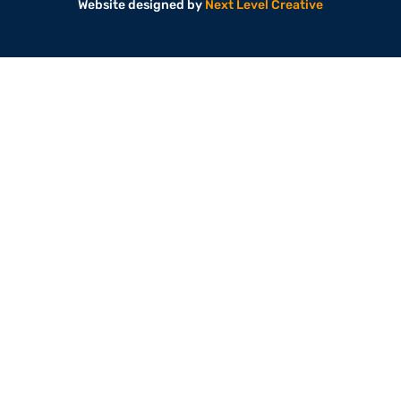
Website designed by
Next Level Creative