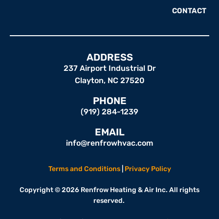
CONTACT
ADDRESS
237 Airport Industrial Dr
Clayton, NC 27520
PHONE
(919) 284-1239
EMAIL
info@renfrowhvac.com
Terms and Conditions
|
Privacy Policy
Copyright © 2026 Renfrow Heating & Air Inc. All rights
reserved.