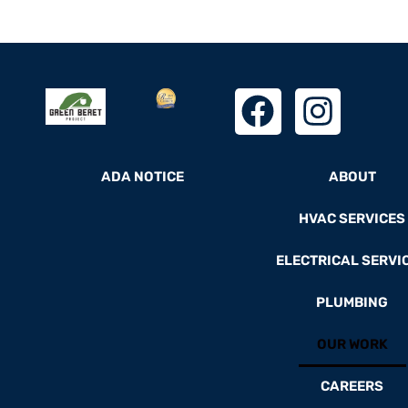
ADA NOTICE
ABOUT
HVAC SERVICES
ELECTRICAL SERVI
PLUMBING
OUR WORK
CAREERS