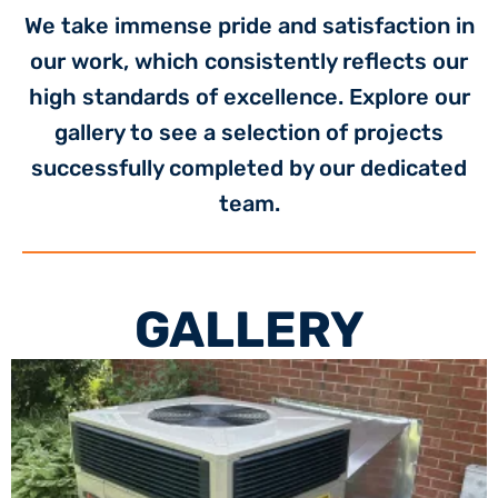
We take immense pride and satisfaction in
our work, which consistently reflects our
high standards of excellence. Explore our
gallery to see a selection of projects
successfully completed by our dedicated
team.
GALLERY