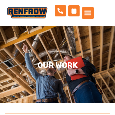
OUR WORK